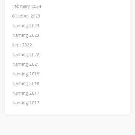
February 2024
October 2023
Naming 2023
Naming 2023
June 2022
Naming 2022
Naming 2021
Naming 2018
Naming 2018
Naming 2017
Naming 2017