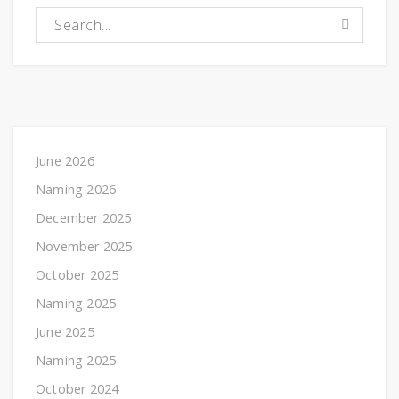
Search for:
June 2026
Naming 2026
December 2025
November 2025
October 2025
Naming 2025
June 2025
Naming 2025
October 2024