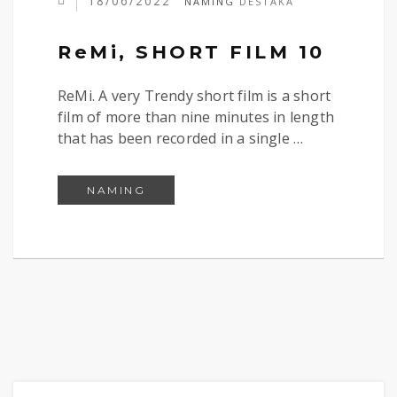
18/06/2022
NAMING
DESTAKA
ReMi, SHORT FILM 10
ReMi. A very Trendy short film is a short
film of more than nine minutes in length
that has been recorded in a single …
REMI, SHORT FILM 10
NAMING