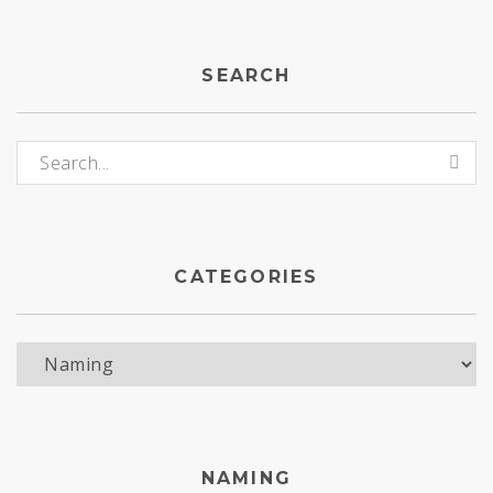
SEARCH
Search for:
CATEGORIES
Categories
NAMING