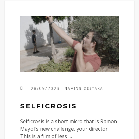
28/09/2023
NAMING
DESTAKA
SELFICROSIS
Selficrosis is a short micro that is Ramon
Mayol's new challenge, your director.
This is a film of less …