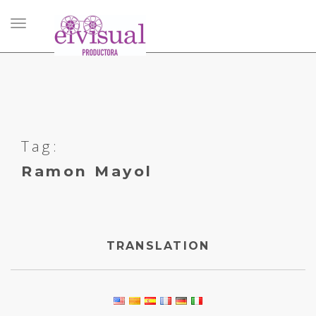
Toggle
navigation
Tag:
Ramon Mayol
TRANSLATION