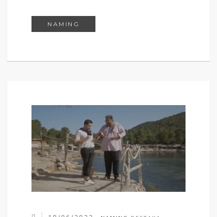
SELFICROSIS
NAMING