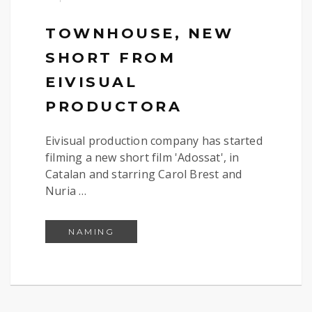
TOWNHOUSE, NEW
SHORT FROM
EIVISUAL
PRODUCTORA
Eivisual production company has started
filming a new short film 'Adossat', in
Catalan and starring Carol Brest and
Nuria …
TOWNHOUSE, NEW SHORT FROM E
NAMING