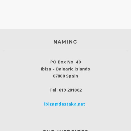
NAMING
PO Box No. 40
Ibiza – Balearic islands
07800 Spain
Tel: 619 281862
ibiza@destaka.net