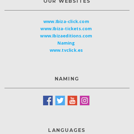
OUR WEBSITES
www.Ibiza-click.com
www.Ibiza-tickets.com
www.Ibizaeditions.com
Naming
www.tvclick.es
NAMING
LANGUAGES