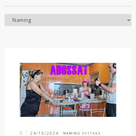
Naming
24/10/2024
NAMING
DESTAKA